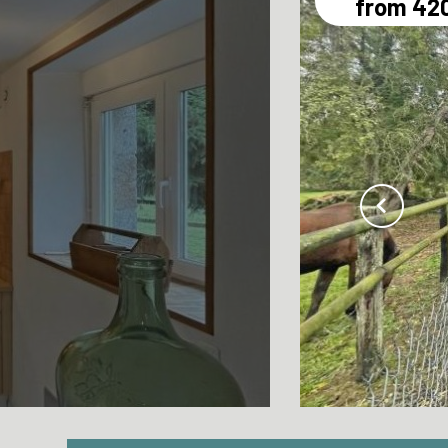
from 42