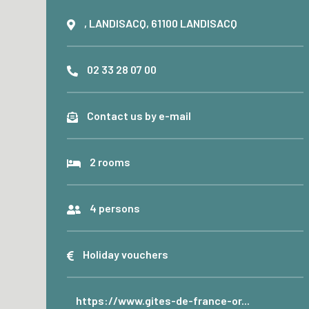
, LANDISACQ, 61100 LANDISACQ
02 33 28 07 00
Contact us by e-mail
2 rooms
4 persons
Holiday vouchers
https://www.gites-de-france-or...