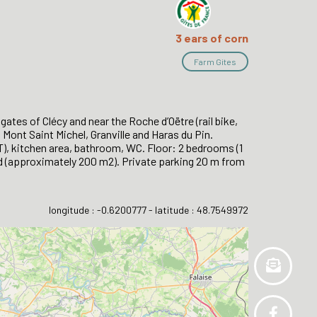
3 ears of corn
Farm Gites
ates of Clécy and near the Roche d’Oëtre (rail bike,
, Mont Saint Michel, Granville and Haras du Pin.
T), kitchen area, bathroom, WC. Floor: 2 bedrooms (1
and (approximately 200 m2). Private parking 20 m from
longitude : -0.6200777 - latitude : 48.7549972