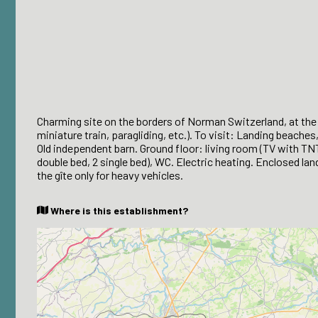
Charming site on the borders of Norman Switzerland, at the g
miniature train, paragliding, etc.). To visit: Landing beaches
Old independent barn. Ground floor: living room (TV with TN
double bed, 2 single bed), WC. Electric heating. Enclosed l
the gîte only for heavy vehicles.
Where is this establishment?