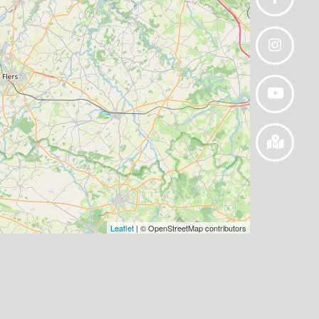
Leaflet
| © OpenStreetMap contributors