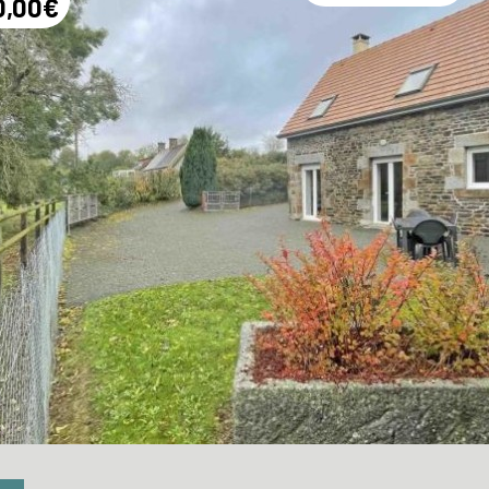
0,00€