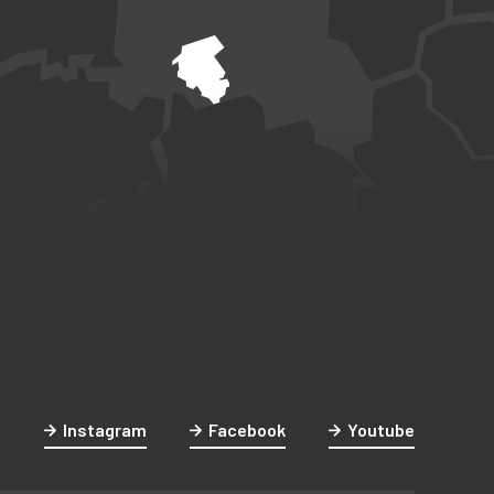
Instagram
Facebook
Youtube