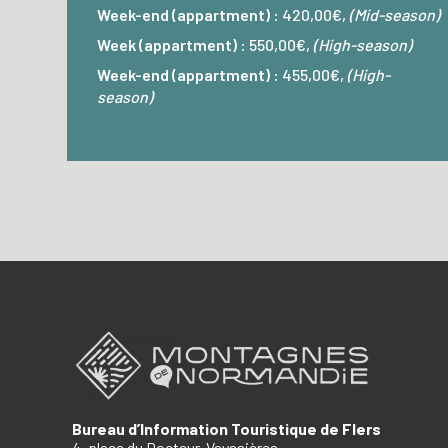
Week-end (appartment) :
420,00€,
(Mid-season)
Week (appartment) :
550,00€,
(High-season)
Week-end (appartment) :
455,00€,
(High-
season)
Bureau d’Information Touristique de Flers
4, place du Docteur-Vayssières