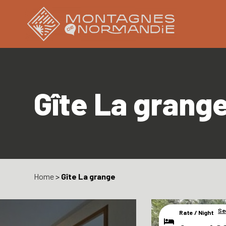
Gîte La grang
Home
>
Gîte La grange
Se
Rate / Night