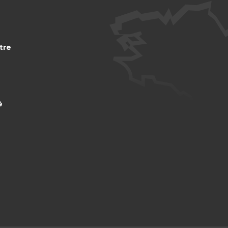
tre
é