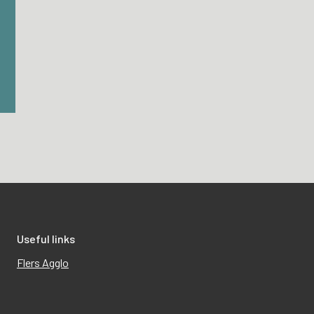
Useful links
Flers Agglo