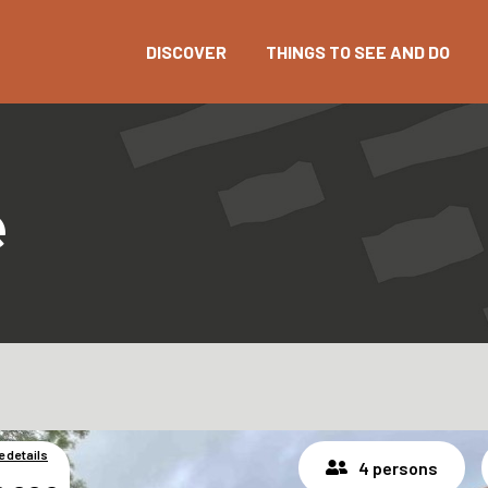
DISCOVER
THINGS TO SEE AND DO
e
e details
4 persons