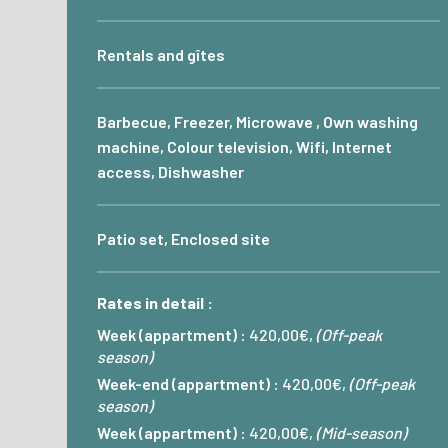
Rentals and gîtes
Barbecue, Freezer, Microwave , Own washing
machine, Colour television, Wifi, Internet
access, Dishwasher
Patio set, Enclosed site
Rates in detail :
Week (appartment) :
420,00€,
(Off-peak
season)
Week-end (appartment) :
420,00€,
(Off-peak
season)
Week (appartment) :
420,00€,
(Mid-season)