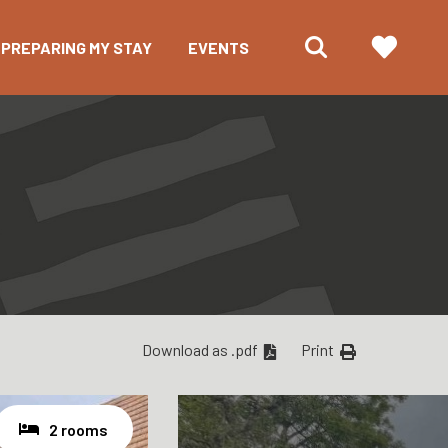
PREPARING MY STAY
EVENTS
Download as .pdf
Print
2 rooms