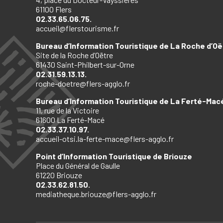
61100 Flers
02.33.65.06.75.
accueil@flerstourisme.fr
Bureau d’Information Touristique de La Roche d’Oë
Site de la Roche d’Oëtre
61430 Saint-Philbert-sur-Orne
02.31.59.13.13.
roche-doetre@flers-agglo.fr
Bureau d’Information Touristique de La Ferté-Mac
11, rue de la Victoire
61600 La Ferté-Macé
02.33.37.10.97.
accueil-otsi.la-ferte-mace@flers-agglo.fr
Point d’Information Touristique de Briouze
Place du Général de Gaulle
61220 Briouze
02.33.62.81.50.
mediatheque.briouze@flers-agglo.fr