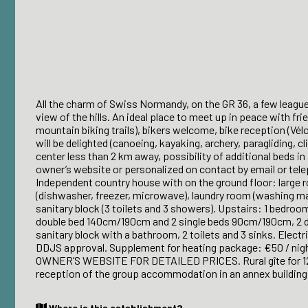
All the charm of Swiss Normandy, on the GR 36, a few league
view of the hills. An ideal place to meet up in peace with fr
mountain biking trails), bikers welcome, bike reception (Vé
will be delighted (canoeing, kayaking, archery, paragliding, c
center less than 2 km away, possibility of additional beds in
owner’s website or personalized on contact by email or tel
Independent country house with on the ground floor: large r
(dishwasher, freezer, microwave), laundry room (washing mac
sanitary block (3 toilets and 3 showers). Upstairs: 1 bedr
double bed 140cm/190cm and 2 single beds 90cm/190cm, 2 do
sanitary block with a bathroom, 2 toilets and 3 sinks. Electr
DDJS approval. Supplement for heating package: €50 / ni
OWNER’S WEBSITE FOR DETAILED PRICES. Rural gîte for 12 
reception of the group accommodation in an annex building
Where is this establishment?