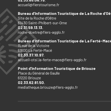
accueil@flerstourisme.fr
Bureau d’Information Touristique de La Roche d’Oë
Site de la Roche d’Oëtre
61430 Saint-Philbert-sur-Orne
02.31.59.13.13.
roche-doetre@flers-agglo.fr
Bureau d’Information Touristique de La Ferté-Mac
11, rue de la Victoire
61600 La Ferté-Macé
02.33.37.10.97.
accueil-otsi.la-ferte-mace@flers-agglo.fr
Point d’Information Touristique de Briouze
Place du Général de Gaulle
61220 Briouze
02.33.62.81.50.
mediatheque.briouze@flers-agglo.fr