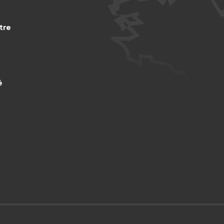
tre
é