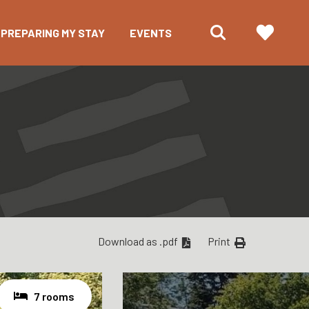
PREPARING MY STAY
EVENTS
Download as .pdf
Print
7 rooms