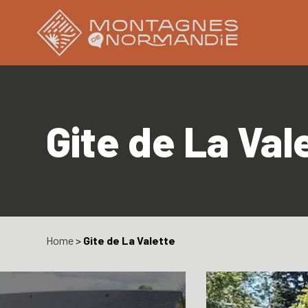
Gite de La Val
Home
>
Gite de La Valette