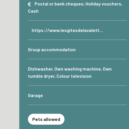
Postal or bank cheques, Holiday vouchers,
Cash
https://www.lesgitesdelavalett...
Group accommodation
Dishwasher, Own washing machine, Own
tumble dryer, Colour television
Garage
Pets allowed