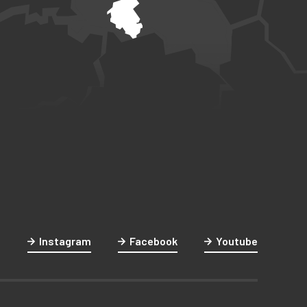
Instagram
Facebook
Youtube