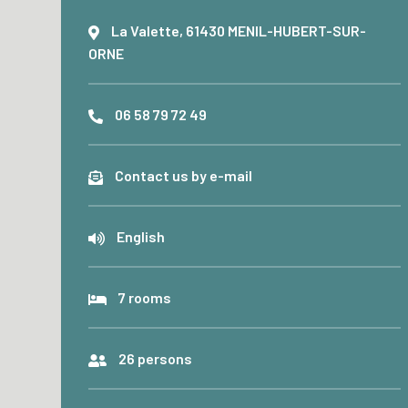
La Valette, 61430 MENIL-HUBERT-SUR-
ORNE
06 58 79 72 49
Contact us by e-mail
English
7 rooms
26 persons