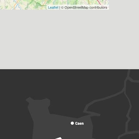
Leaflet
| © OpenStreetMap contributors