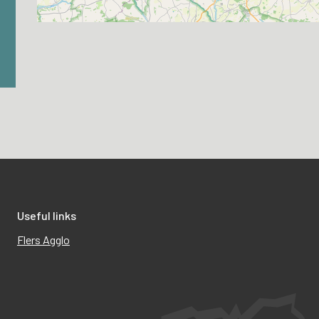
Useful links
Flers Agglo