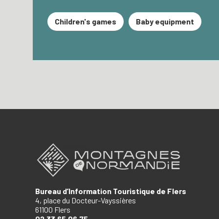
Children's games
Baby equipment
Bureau d’Information Touristique de Flers
4, place du Docteur-Vayssières
61100 Flers
02.33.65.06.75.