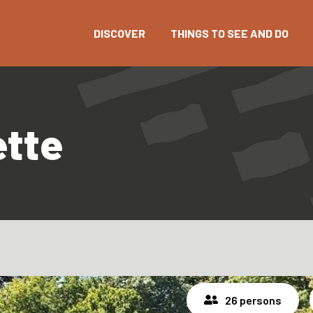
DISCOVER
THINGS TO SEE AND DO
ette
26 persons