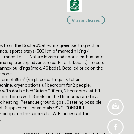
Gîtes and horses
s from the Roche d’Oëtre, in a green setting with a
iends, sports stays (300 km of marked hiking /
lo Francette) …. Nature lovers and sports enthusiasts
limbing, treetop adventure park, rail bikes, …). Leisure
 annex buildings (max. 46 beds). Detailed price on the
ephone.
oom of 65 m² (45 place settings), kitchen
hine, dryer optional), 1 bedroom for 2 people,
oom with double bed 140cm/190cm, 2 bedrooms with 1
rmitories with 8 beds on the floor separated by a
ic heating. Pétanque ground, goal. Catering possible.
ght. Supplement for animals: €20. CONSULT THE
people on the same site. WIFI access at the
.
longitude : -0.4111430 - latitude : 48.8559020